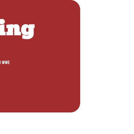
ing 
1 WWE 