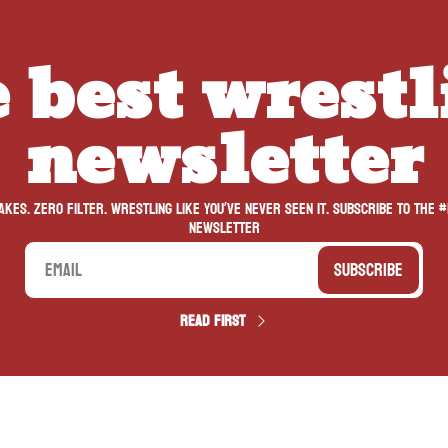
 best wrestl
newsletter
kes. Zero filter. Wrestling like you’ve never seen it. Subscribe to the #
newsletter
Subscribe
Read first