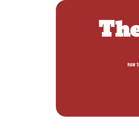
The
Raw ta