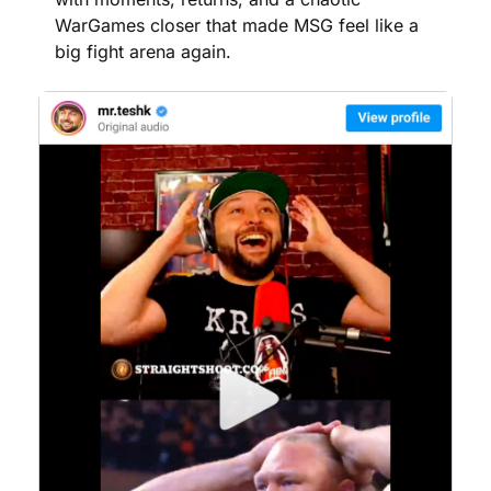
WarGames closer that made MSG feel like a 
big fight arena again.