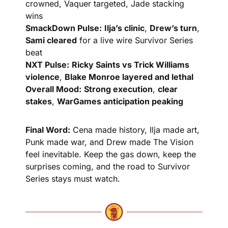
crowned, Vaquer targeted, Jade stacking 
wins
SmackDown Pulse:
Ilja’s clinic
, 
Drew’s turn
, 
Sami cleared
 for a live wire Survivor Series 
beat
NXT Pulse:
Ricky Saints vs Trick Williams 
violence
, 
Blake Monroe layered and lethal
Overall Mood:
Strong execution
, 
clear 
stakes
, 
WarGames anticipation peaking
Final Word:
 Cena made history, Ilja made art, 
Punk made war, and Drew made The Vision 
feel inevitable. Keep the gas down, keep the 
surprises coming, and the road to Survivor 
Series stays must watch.