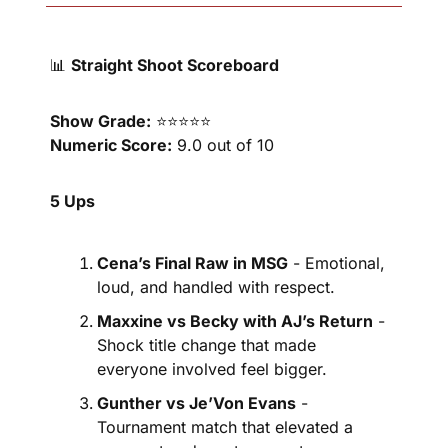
📊
Straight Shoot Scoreboard
Show Grade:
 ⭐⭐⭐⭐⭐
Numeric Score:
 9.0 out of 10
5 Ups
Cena’s Final Raw in MSG
 - Emotional, 
loud, and handled with respect.
Maxxine vs Becky with AJ’s Return
 - 
Shock title change that made 
everyone involved feel bigger.
Gunther vs Je’Von Evans
 - 
Tournament match that elevated a 