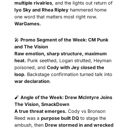
multiple rivalries
, and the lights out return of 
Iyo Sky and Rhea Ripley
 hammered home 
one word that matters most right now. 
WarGames.
🎤
Promo Segment of the Week: CM Punk 
and The Vision
Raw emotion, sharp structure, maximum 
heat.
 Punk seethed, Logan strutted, Heyman 
poisoned, and 
Cody with Jey closed the 
loop
. Backstage confirmation turned talk into 
war declaration
.
🧨
Angle of the Week: Drew McIntyre Joins 
The Vision, SmackDown
A true threat emerges.
 Cody vs Bronson 
Reed was a 
purpose built DQ
 to stage the 
ambush, then 
Drew stormed in and wrecked 