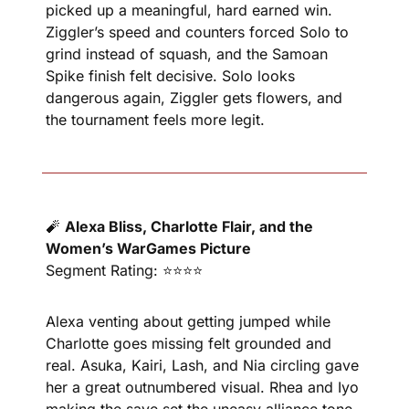
picked up a meaningful, hard earned win. 
Ziggler’s speed and counters forced Solo to 
grind instead of squash, and the Samoan 
Spike finish felt decisive. Solo looks 
dangerous again, Ziggler gets flowers, and 
the tournament feels more legit.
🧨
Alexa Bliss, Charlotte Flair, and the 
Women’s WarGames Picture
Segment Rating: ⭐⭐⭐⭐
Alexa venting about getting jumped while 
Charlotte goes missing felt grounded and 
real. Asuka, Kairi, Lash, and Nia circling gave 
her a great outnumbered visual. Rhea and Iyo 