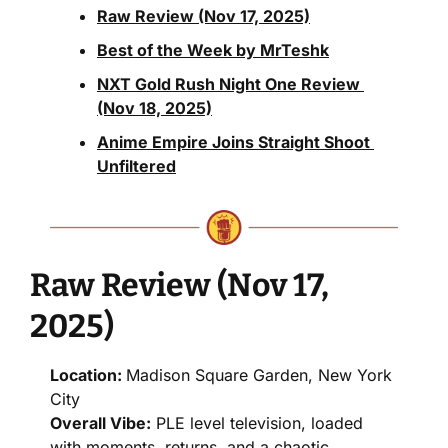
Raw Review (Nov 17, 2025)
Best of the Week by MrTeshk
NXT Gold Rush Night One Review 
(Nov 18, 2025)
Anime Empire Joins Straight Shoot 
Unfiltered
Raw Review (Nov 17, 
2025)
Location: 
Madison Square Garden, New York 
City
Overall Vibe:
 PLE level television, loaded 
with moments, returns, and a chaotic 