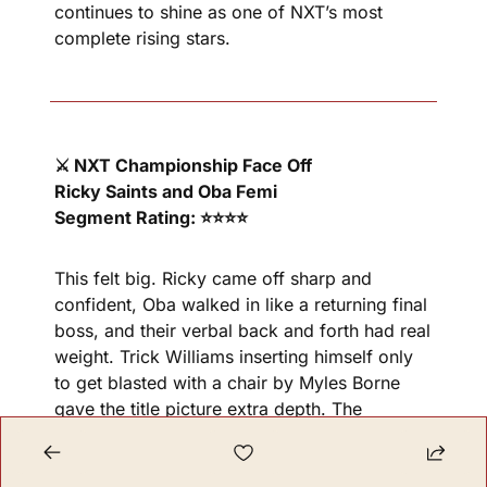
continues to shine as one of NXT’s most 
complete rising stars.
⚔️ NXT Championship Face Off
Ricky Saints and Oba Femi
Segment Rating: ⭐⭐⭐⭐
This felt big. Ricky came off sharp and 
confident, Oba walked in like a returning final 
boss, and their verbal back and forth had real 
weight. Trick Williams inserting himself only 
to get blasted with a chair by Myles Borne 
gave the title picture extra depth. The 
Deadline rematch already feels important.