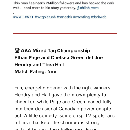
🏆 AAA Mixed Tag Championship
Ethan Page and Chelsea Green def Joe 
Hendry and Thea Hail
Match Rating: ⭐⭐⭐
Fun, energetic opener with the right winners. 
Hendry and Hail gave the crowd plenty to 
cheer for, while Page and Green leaned fully 
into their delusional Canadian power couple 
act. A little comedy, some crisp TV spots, and 
a finish that kept the champions strong 
without burying the challengers. Easy, 