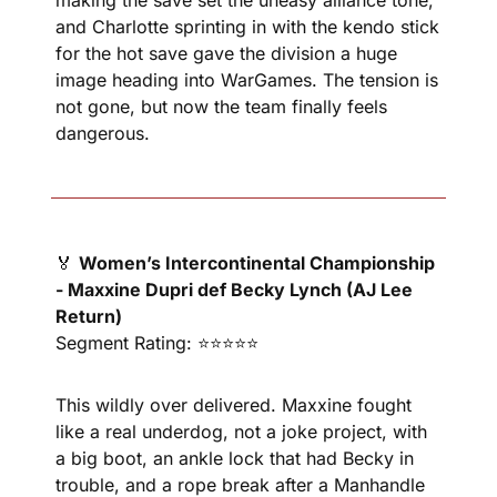
making the save set the uneasy alliance tone, 
and Charlotte sprinting in with the kendo stick 
for the hot save gave the division a huge 
image heading into WarGames. The tension is 
not gone, but now the team finally feels 
dangerous.
🏅
Women’s Intercontinental Championship 
- Maxxine Dupri def Becky Lynch (AJ Lee 
Return)
Segment Rating: ⭐⭐⭐⭐⭐
This wildly over delivered. Maxxine fought 
like a real underdog, not a joke project, with 
a big boot, an ankle lock that had Becky in 
trouble, and a rope break after a Manhandle 