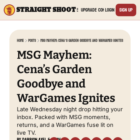
STRAIGHT SHOOT
Archive
Upgrade
Connect
Login
Sign Up
Connect
Yout
Home
Posts
MSG Mayhem: Cena’s Garden Goodbye and WarGames Ignites
Twit
MSG Mayhem: 
Cena’s Garden 
TikTo
Goodbye and 
Inst
WarGames Ignites
Twit
Late Wednesday night drop hitting your 
inbox. Packed with MSG moments, 
Linke
returns, and a WarGames fuse lit on 
live TV.
by 
Darrion Axel
 & 
Nov 20, 
Redd