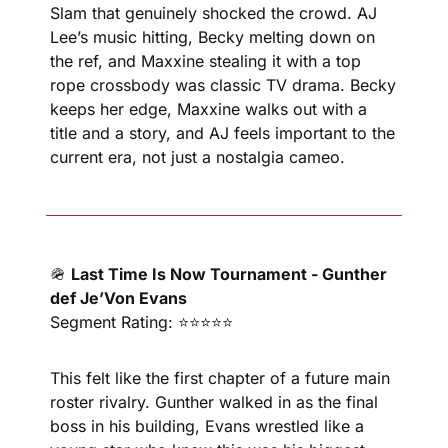
Slam that genuinely shocked the crowd. AJ 
Lee’s music hitting, Becky melting down on 
the ref, and Maxxine stealing it with a top 
rope crossbody was classic TV drama. Becky 
keeps her edge, Maxxine walks out with a 
title and a story, and AJ feels important to the 
current era, not just a nostalgia cameo.
🪖
Last Time Is Now Tournament - Gunther 
def Je’Von Evans
Segment Rating: ⭐⭐⭐⭐⭐
This felt like the first chapter of a future main 
roster rivalry. Gunther walked in as the final 
boss in his building, Evans wrestled like a 