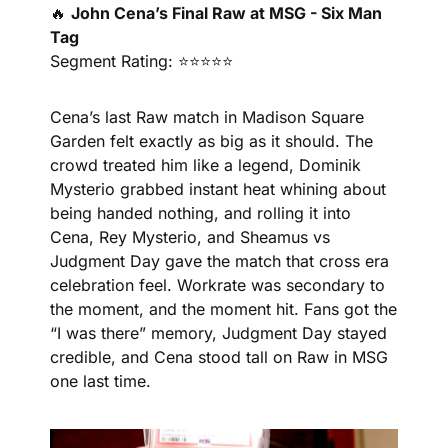
🔥
John Cena’s Final Raw at MSG - Six Man 
Tag
Segment Rating: ⭐⭐⭐⭐⭐
Cena’s last Raw match in Madison Square 
Garden felt exactly as big as it should. The 
crowd treated him like a legend, Dominik 
Mysterio grabbed instant heat whining about 
being handed nothing, and rolling it into 
Cena, Rey Mysterio, and Sheamus vs 
Judgment Day gave the match that cross era 
celebration feel. Workrate was secondary to 
the moment, and the moment hit. Fans got the 
“I was there” memory, Judgment Day stayed 
credible, and Cena stood tall on Raw in MSG 
one last time.