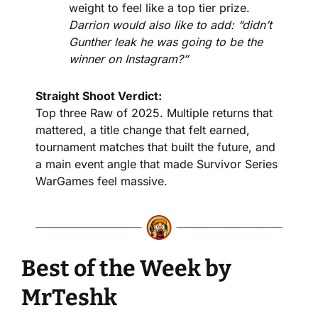
weight to feel like a top tier prize. 
Darrion would also like to add: “didn’t 
Gunther leak he was going to be the 
winner on Instagram?”
Straight Shoot Verdict:
Top three Raw of 2025. Multiple returns that 
mattered, a title change that felt earned, 
tournament matches that built the future, and 
a main event angle that made Survivor Series 
WarGames feel massive.
Best of the Week by 
MrTeshk