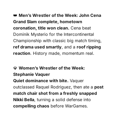
👑
Men’s Wrestler of the Week: John Cena
Grand Slam complete, hometown 
coronation, title won clean.
 Cena beat 
Dominik Mysterio for the Intercontinental 
Championship with classic big match timing, 
ref drama used smartly
, and a 
roof ripping 
reaction
. History made, momentum real.
💎
Women’s Wrestler of the Week: 
Stephanie Vaquer
Quiet dominance with bite.
 Vaquer 
outclassed Raquel Rodriguez, then ate a 
post 
match chair shot from a freshly snapped 
Nikki Bella
, turning a solid defense into 
compelling chaos
 before WarGames.