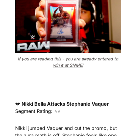
If you are reading this - you are already entered to 
win it at SNME!
💔
Nikki Bella Attacks Stephanie Vaquer
Segment Rating: ⭐⭐
Nikki jumped Vaquer and cut the promo, but 
the aura math is off. Stephanie feels like one 