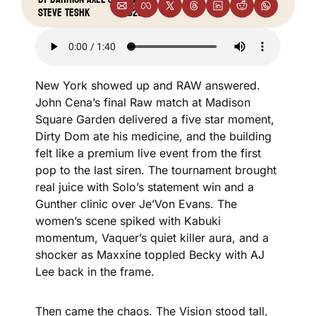
•
Steve Teshk
2025
New York showed up and RAW answered. 
John Cena’s final Raw match at Madison 
Square Garden delivered a five star moment, 
Dirty Dom ate his medicine, and the building 
felt like a premium live event from the first 
pop to the last siren. The tournament brought 
real juice with Solo’s statement win and a 
Gunther clinic over Je’Von Evans. The 
women’s scene spiked with Kabuki 
momentum, Vaquer’s quiet killer aura, and a 
shocker as Maxxine toppled Becky with AJ 
Lee back in the frame.
Then came the chaos. The Vision stood tall, 