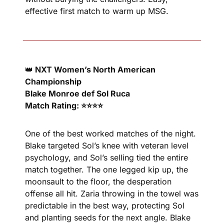
effective first match to warm up MSG.
👑
 NXT Women’s North American 
Championship
Blake Monroe def Sol Ruca
Match Rating: ⭐⭐⭐⭐
One of the best worked matches of the night. 
Blake targeted Sol’s knee with veteran level 
psychology, and Sol’s selling tied the entire 
match together. The one legged kip up, the 
moonsault to the floor, the desperation 
offense all hit. Zaria throwing in the towel was 
predictable in the best way, protecting Sol 
and planting seeds for the next angle. Blake 