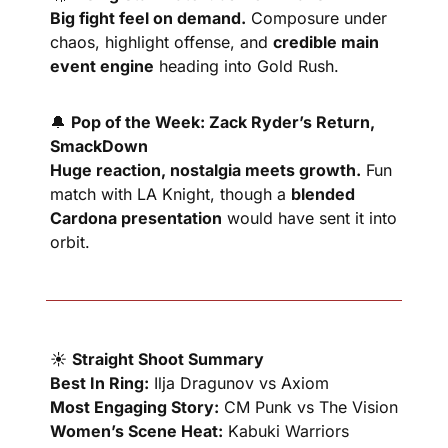
Big fight feel on demand.
 Composure under 
chaos, highlight offense, and 
credible main 
event engine
 heading into Gold Rush.
🔔
Pop of the Week: Zack Ryder’s Return, 
SmackDown
Huge reaction, nostalgia meets growth.
 Fun 
match with LA Knight, though a 
blended 
Cardona presentation
 would have sent it into 
orbit.
☀️ 
Straight Shoot Summary
Best In Ring:
 Ilja Dragunov vs Axiom
Most Engaging Story:
 CM Punk vs The Vision
Women’s Scene Heat:
 Kabuki Warriors 