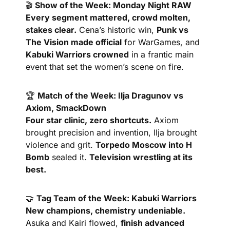
🎬 
Show of the Week: Monday Night RAW
Every segment mattered, crowd molten, 
stakes clear.
 Cena’s historic win, 
Punk vs 
The Vision made official
 for WarGames, and 
Kabuki Warriors crowned
 in a frantic main 
event that set the women’s scene on fire.
🏆 
Match of the Week: Ilja Dragunov vs 
Axiom, SmackDown
Four star clinic, zero shortcuts.
 Axiom 
brought precision and invention, Ilja brought 
violence and grit. 
Torpedo Moscow into H 
Bomb
 sealed it. 
Television wrestling at its 
best.
🤝
Tag Team of the Week: Kabuki Warriors
New champions, chemistry undeniable.
Asuka and Kairi flowed, 
finish advanced 