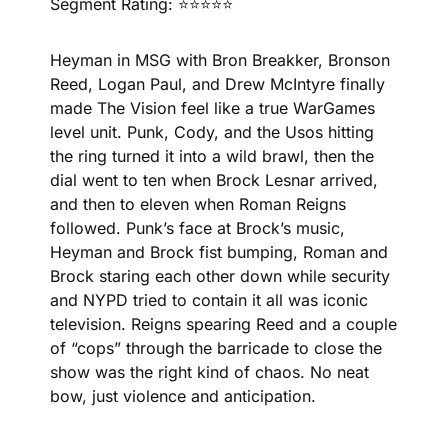
Segment Rating: ⭐⭐⭐⭐⭐
Heyman in MSG with Bron Breakker, Bronson 
Reed, Logan Paul, and Drew McIntyre finally 
made The Vision feel like a true WarGames 
level unit. Punk, Cody, and the Usos hitting 
the ring turned it into a wild brawl, then the 
dial went to ten when Brock Lesnar arrived, 
and then to eleven when Roman Reigns 
followed. Punk’s face at Brock’s music, 
Heyman and Brock fist bumping, Roman and 
Brock staring each other down while security 
and NYPD tried to contain it all was iconic 
television. Reigns spearing Reed and a couple 
of “cops” through the barricade to close the 
show was the right kind of chaos. No neat 
bow, just violence and anticipation.