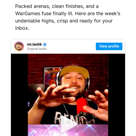
Packed arenas, clean finishes, and a 
WarGames fuse finally lit. Here are the week’s 
undeniable highs, crisp and ready for your 
inbox.