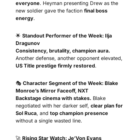
everyone
. Heyman presenting Drew as the 
new soldier gave the faction 
final boss 
energy
.
🌟
Standout Performer of the Week: Ilja 
Dragunov
Consistency, brutality, champion aura.
Another defense, another opponent elevated, 
US Title prestige firmly restored
.
🎭 
Character Segment of the Week: Blake 
Monroe’s Mirror Faceoff, NXT
Backstage cinema with stakes.
 Blake 
negotiated with her darker self, 
clear plan for 
Sol Ruca
, and 
top champion presence
without a single wasted line.
🚀
Rising Star Watch: Je’Von Evans