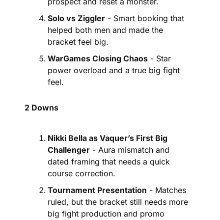
prospect and reset a monster.
Solo vs Ziggler
 - Smart booking that 
helped both men and made the 
bracket feel big.
WarGames Closing Chaos
 - Star 
power overload and a true big fight 
feel.
2 Downs
Nikki Bella as Vaquer’s First Big 
Challenger
 - Aura mismatch and 
dated framing that needs a quick 
course correction.
Tournament Presentation
 - Matches 
ruled, but the bracket still needs more 
big fight production and promo 