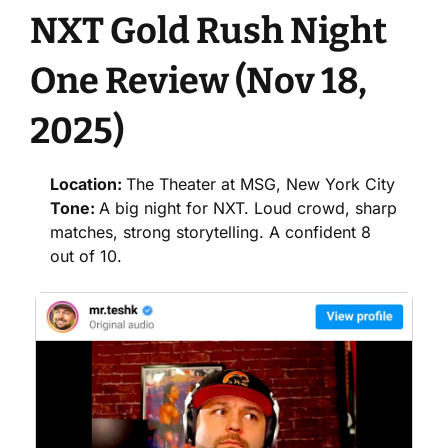
NXT Gold Rush Night 
One Review (Nov 18, 
2025)
Location: 
The Theater at MSG, New York City
Tone: 
A big night for NXT. Loud crowd, sharp 
matches, strong storytelling. A confident 8 
out of 10.