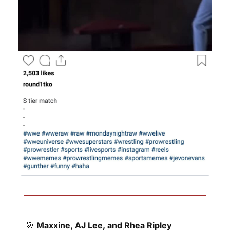
🎯
Maxxine, AJ Lee, and Rhea Ripley 