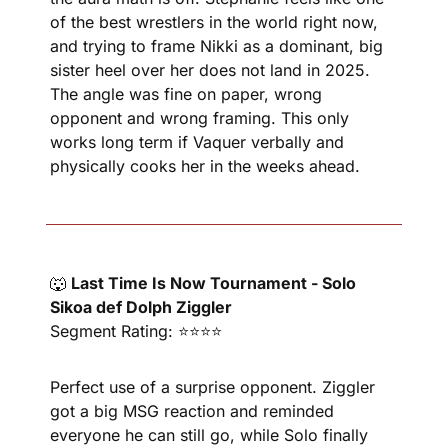
of the best wrestlers in the world right now, 
and trying to frame Nikki as a dominant, big 
sister heel over her does not land in 2025. 
The angle was fine on paper, wrong 
opponent and wrong framing. This only 
works long term if Vaquer verbally and 
physically cooks her in the weeks ahead.
🐺
Last Time Is Now Tournament - Solo 
Sikoa def Dolph Ziggler
Segment Rating: ⭐⭐⭐⭐
Perfect use of a surprise opponent. Ziggler 
got a big MSG reaction and reminded 
everyone he can still go, while Solo finally 