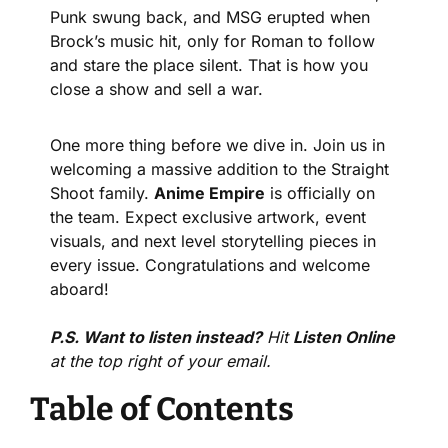
Punk swung back, and MSG erupted when 
Brock’s music hit, only for Roman to follow 
and stare the place silent. That is how you 
close a show and sell a war.
One more thing before we dive in. Join us in 
welcoming a massive addition to the Straight 
Shoot family. 
Anime Empire
 is officially on 
the team. Expect exclusive artwork, event 
visuals, and next level storytelling pieces in 
every issue. Congratulations and welcome 
aboard!
P.S. Want to listen instead?
 Hit 
Listen Online
at the top right of your email.
Table of Contents