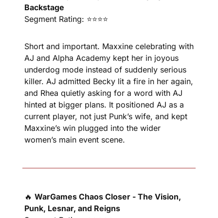
Backstage
Segment Rating: ⭐⭐⭐⭐
Short and important. Maxxine celebrating with 
AJ and Alpha Academy kept her in joyous 
underdog mode instead of suddenly serious 
killer. AJ admitted Becky lit a fire in her again, 
and Rhea quietly asking for a word with AJ 
hinted at bigger plans. It positioned AJ as a 
current player, not just Punk’s wife, and kept 
Maxxine’s win plugged into the wider 
women’s main event scene.
🔥
WarGames Chaos Closer - The Vision, 
Punk, Lesnar, and Reigns