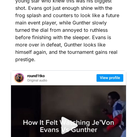
young star who knew this was his biggest 
shot. Evans got just enough shine with the 
frog splash and counters to look like a future 
main event player, while Gunther slowly 
turned the dial from annoyed to ruthless 
before finishing with the sleeper. Evans is 
more over in defeat, Gunther looks like 
himself again, and the tournament gains real 
prestige.