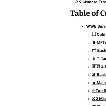
P.S. Want to list
Table of 
WWE Smack
💥 Cold
🩸 MFTs
🗂️ Bac
💄 Tiff
🇺🇸 U.
🎤 Bac
🔥 Main
⭐ Top 
❌ 3 Mi