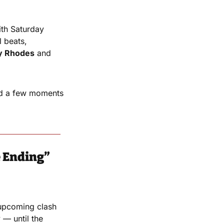
th Saturday 
 beats, 
y Rhodes
 and 
nd a few moments 
e Ending”
upcoming clash 
— until the 