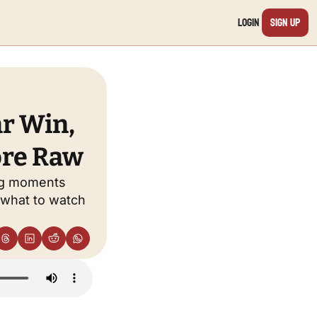
Login
Sign Up
r Win, 
ore Raw
ng moments 
what to watch 