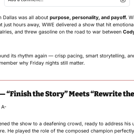
Dallas was all about 
purpose, personality, and payoff.
 Wi
t just hours away, WWE delivered a show that hit emotional
alries, and threw gasoline on the road to war between 
Cod
und its rhythm again — crisp pacing, smart storytelling, a
ember why Friday nights still matter.
— “Finish the Story” Meets “Rewrite th
 A-
ed the show to a deafening crowd, ready to address his 
re. He played the role of the composed champion perfectly 