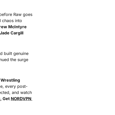
 before Raw goes 
 chaos into 
rew McIntyre 
Jade Cargill 
 built genuine 
ued the surge 
Wrestling 
ce, every post-
ected, and watch 
N
, Get 
NORDVPN 