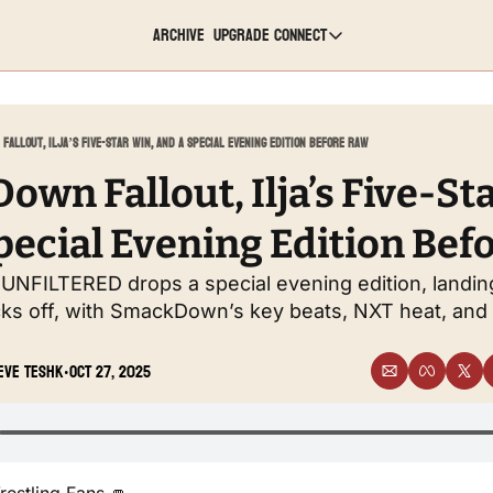
Archive
Upgrade
Connect
Connect
Youtube
Fallout, Ilja’s Five-Star Win, and a Special Evening Edition Before Raw
Twitch
wn Fallout, Ilja’s Five-Sta
pecial Evening Edition Bef
TikTok
 UNFILTERED drops a special evening edition, landi
Instagram
ks off, with SmackDown’s key beats, NXT heat, and 
Twitter
eve Teshk
Oct 27, 2025
•
LinkedIn
Reddit