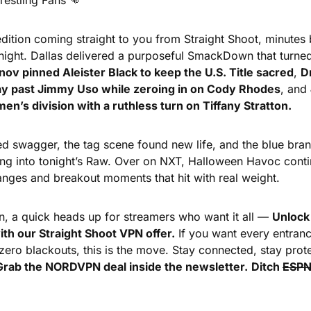
estling Fans 
👊
dition coming straight to you from Straight Shoot, minutes
night. Dallas delivered a purposeful SmackDown that turned
unov pinned Aleister Black to keep the U.S. Title sacred
, 
D
way past Jimmy Uso while zeroing in on Cody Rhodes
, and 
n’s division with a ruthless turn on Tiffany Stratton.
 swagger, the tag scene found new life, and the blue brand
 into tonight’s Raw. Over on NXT, Halloween Havoc contin
hanges and breakout moments that hit with real weight.
n, a quick heads up for streamers who want it all — 
Unlock 
ith our Straight Shoot VPN offer.
 If you want every entran
ero blackouts, this is the move. Stay connected, stay prot
Grab the NORDVPN deal inside the newsletter.
Ditch 
ESP