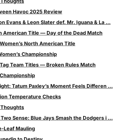
l Thoughts
ween Havoc 2025 Review
on Evans & Leon Slater def. Mr. Iguana & La …
h American Title — Day of the Dead Match
 Women’s North American Title
T Women’s Championship
 Tag Team Titles — Broken Rules Match
 Championship
light: Tatum Paxley’s Moment Feels Differen …
ision Temperature Checks
l Thoughts
 Two Sense: Blue Jays Smash the Dodgers i …
e-Leaf Mauling
unedin to Destiny