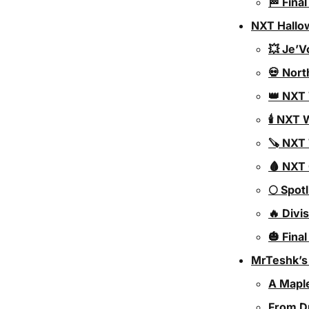
🏁 Fina
NXT Hallo
💥 Je’V
💀 Nort
👑 NXT
🕯️ NX
🪚 NXT
🩸 NXT
🌕 Spot
🔥 Div
🎃 Fina
MrTeshk’s
A Mapl
From D