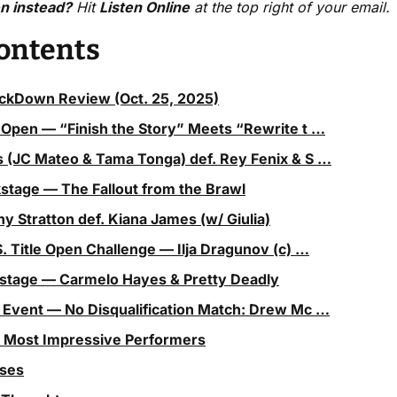
en instead?
 Hit 
Listen Online
 at the top right of your email.
Contents
Down Review (Oct. 25, 2025)
 Open — “Finish the Story” Meets “Rewrite t …
 (JC Mateo & Tama Tonga) def. Rey Fenix & S …
kstage — The Fallout from the Brawl
any Stratton def. Kiana James (w/ Giulia)
S. Title Open Challenge — Ilja Dragunov (c) …
kstage — Carmelo Hayes & Pretty Deadly
 Event — No Disqualification Match: Drew Mc …
5 Most Impressive Performers
sses