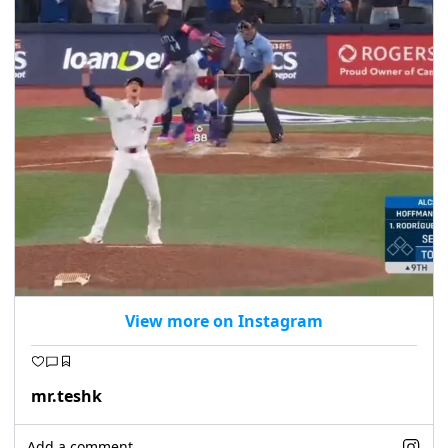
View more on Instagram
mr.teshk
Add a comment...