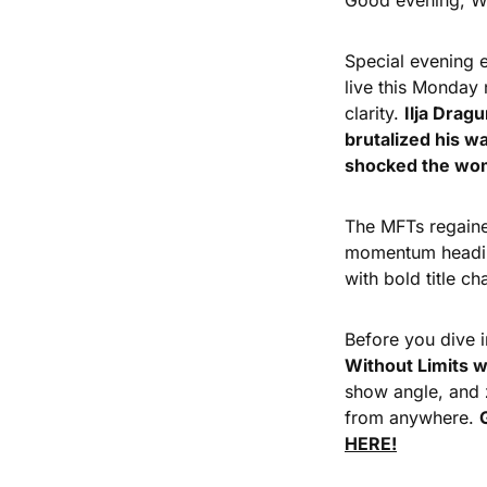
Good evening, Wr
Special evening e
live this Monday 
clarity. 
Ilja Drag
brutalized his 
shocked the wome
The MFTs regained
momentum heading
with bold title c
Before you dive i
Without Limits w
show angle, and z
from anywhere. 
HERE!