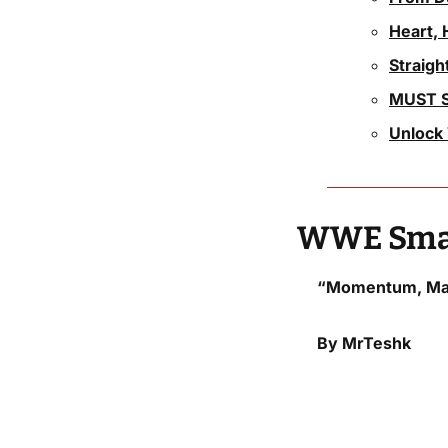
Heart, 
Straig
MUST S
Unlock 
WWE Smac
“Momentum, May
By MrTeshk