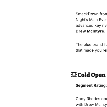
SmackDown from 
Night’s Main Even
advanced key riv
Drew McIntyre.
The blue brand fo
that made you rem
💥
Cold Open 
Segment Rating:
Cody Rhodes open
with Drew McInty