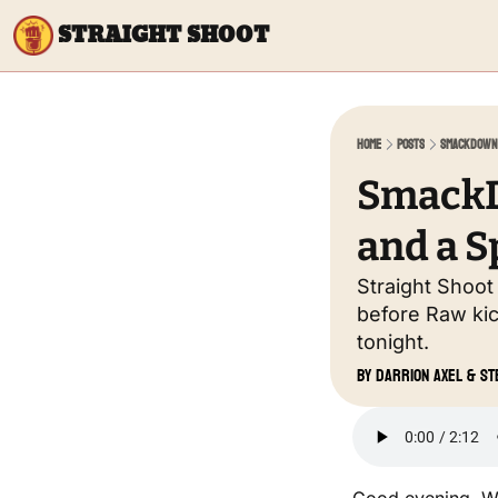
STRAIGHT SHOOT
Home
Posts
SmackDown 
SmackDo
and a S
Straight Shoot
before Raw kic
tonight.
by 
Darrion Axel
 & 
St