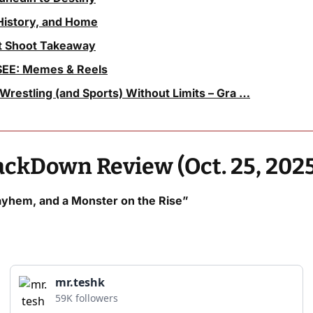
History, and Home
ht Shoot Takeaway
EE: Memes & Reels
Wrestling (and Sports) Without Limits – Gra …
kDown Review (Oct. 25, 2025
hem, and a Monster on the Rise”
mr.teshk
59K followers