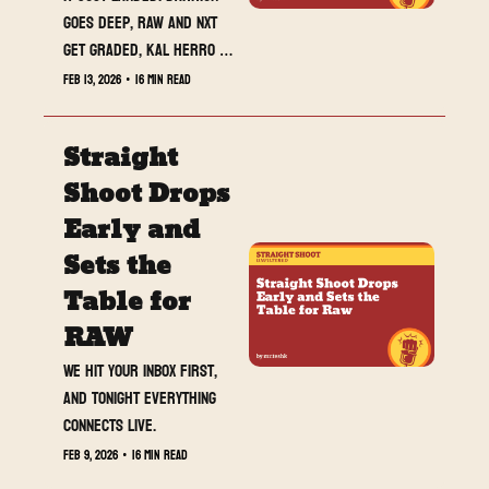
goes deep, RAW and NXT 
get graded, Kal Herro 
opens up, and MrTeshk is 
Feb 13, 2026
•
16 min read
about to go live. Read 
this, then hit the stream.
Straight 
Shoot Drops 
Early and 
Sets the 
Table for 
RAW
We hit your inbox first, 
and tonight everything 
connects live.
Feb 9, 2026
•
16 min read