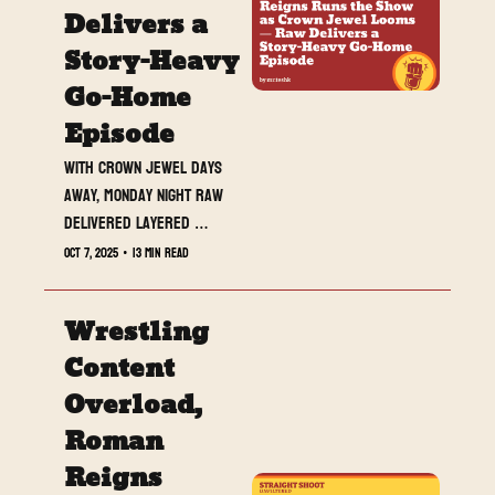
Delivers a 
Story-Heavy 
Go-Home 
Episode
With Crown Jewel days 
away, Monday Night Raw 
delivered layered 
storytelling from top to 
Oct 7, 2025
•
13 min read
bottom — Roman Reigns 
reasserted dominance, 
Wrestling 
Jimmy and Jey Uso’s 
tension reached new 
Content 
highs, and CM Punk and LA 
Overload, 
Knight’s uneasy alliance 
Roman 
stole the spotlight in a 
night full of momentum 
Reigns 