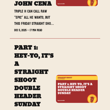
JOHN CENA
Triple H can call Raw 
“epic” all he wants, but 
this Friday Straight Shoot 
drop is the one actually 
Dec 5, 2025
•
17 min read
doing the heavy lifting.
PART 1: 
HEY-YO, IT'S 
A 
STRAIGHT 
SHOOT 
DOUBLE 
HEADER 
SUNDAY