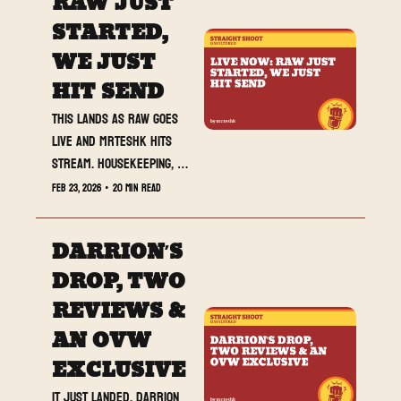
RAW JUST 
STARTED, 
WE JUST 
HIT SEND
This lands as RAW goes 
live and MrTeshk hits 
stream. Housekeeping, 
three reviews, and 
Feb 23, 2026
•
20 min read
Darrion’s Best of the 
Week. Lock in.
DARRION’S 
DROP, TWO 
REVIEWS & 
AN OVW 
EXCLUSIVE
It just landed. Darrion 