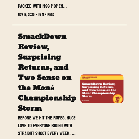
Packed with MSG moments, 
returns, and a WarGames 
Nov 19, 2025
•
15 min read
fuse lit on live TV.
SmackDown 
Review, 
Surprising 
Returns, and 
Two Sense on 
the Moné 
Championship 
Storm
Before we hit the ropes, huge 
love to everyone riding with 
Straight Shoot every week. 