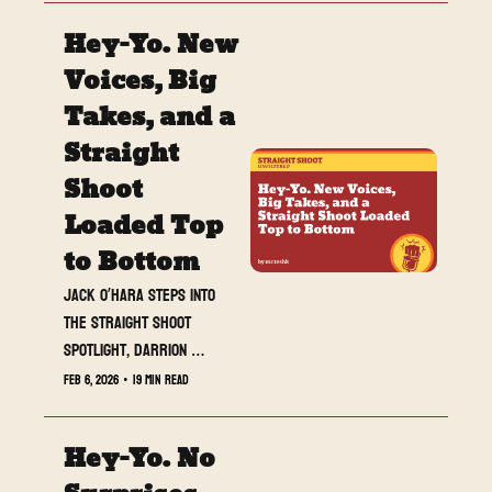
Hey-Yo. New 
Voices, Big 
Takes, and a 
Straight 
Shoot 
Loaded Top 
to Bottom
Jack O’Hara steps into 
the Straight Shoot 
spotlight, Darrion 
unloads another heavy 
Feb 6, 2026
•
19 min read
Drop, and the reviews set 
the table for what is 
Hey-Yo. No 
next.