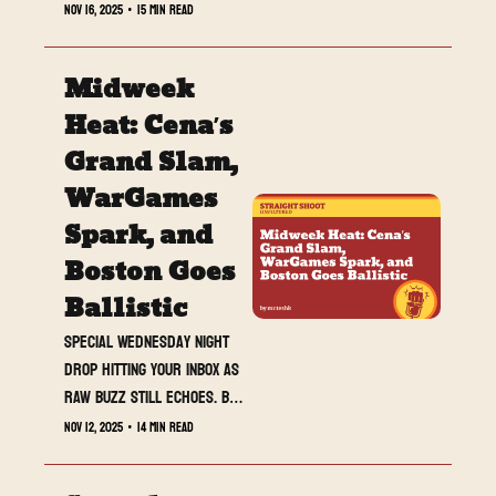
SmackDown delivered a tight 
Nov 16, 2025
•
15 min read
card with a match of the week 
contender, a surprise 
Midweek 
tournament standout, and a 
closing beat that finally 
Heat: Cena’s 
turned The Vision into a real 
Grand Slam, 
WarGames threat. Plus, 
WarGames 
MrTeshk is cooking a full deep 
dive on Mercedes Moné’s 
Spark, and 
thirteen title world tour. 
Boston Goes 
Buckle in.
Ballistic
Special Wednesday night 
drop hitting your inbox as 
RAW buzz still echoes. Big 
returns, bigger stakes, 
Nov 12, 2025
•
14 min read
and a crowd that made 
history.