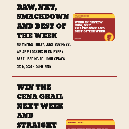
RAW, NXT, 
SMACKDOWN 
AND BEST OF 
THE WEEK
No memes today, just business. 
We are locking in on every 
beat leading to John Cena’s 
retirement match.
Dec 14, 2025
•
24 min read
WIN THE 
CENA GRAIL 
NEXT WEEK 
AND 
STRAIGHT 