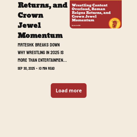
and meaning.
Returns, and 
Crown 
Jewel 
Momentum
MrTeshk breaks down 
why wrestling in 2025 is 
more than entertainment, 
it is a full-blown 
Sep 30, 2025
•
10 min read
lifestyle, while covering 
Raw’s biggest stories: 
Roman Reigns’ thunderous 
Load more
return, Dominik Mysterio’s 
rise, and Cody versus 
Seth heating up ahead of 
Crown Jewel.