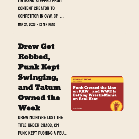
MrTeshk stepped from 
content creator to 
competitor in OVW, CM 
Punk and Roman Reigns 
Mar 24, 2026
•
12 min read
pushed their rivalry 
closer to explosion, and 
Drew Got 
RAW delivered one of the 
most important positioning 
Robbed, 
shows of WrestleMania 
Punk Kept 
season. This week was not 
Swinging, 
about match results. It 
was about momentum, 
and Tatum 
reputation, and proving 
Owned the 
who belongs on the 
Week
biggest stage.
Drew McIntyre lost the 
title under chaos, CM 
Punk kept pushing a feud 