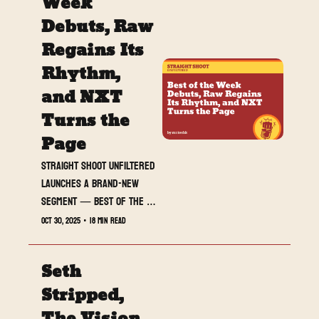
Week 
everything: brilliance in 
Debuts, Raw 
the ring, cracks behind 
Regains Its 
the curtain, and the 
unmistakable sense that 
Rhythm, 
WWE’s spark is fading.
and NXT 
Turns the 
Page
Straight Shoot UNFILTERED 
launches a brand-new 
segment — Best of the 
Week — spotlighting the 
Oct 30, 2025
•
18 min read
wrestlers, promos, and 
moments that defined the 
Seth 
last seven days of chaos.
Stripped, 