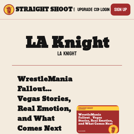
STRAIGHT SHOOT
Archive
Upgrade
Connect
Login
Sign Up
Connect
Yout
LA Knight
Twit
LA Knight
TikTo
WrestleMania 
Inst
Fallout... 
Vegas Stories, 
Twit
Real Emotion, 
Linke
and What 
Comes Next
Redd