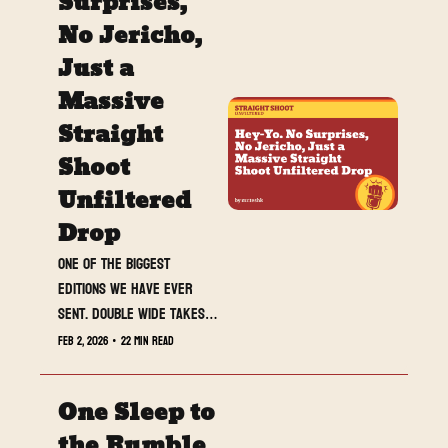
Surprises, 
No Jericho, 
Just a 
Massive 
Straight 
Shoot 
Unfiltered 
Drop
One of the biggest 
editions we have ever 
sent. Double wide takes, 
banger reviews, a must-
Feb 2, 2026
•
22 min read
do poll, and full Royal 
Rumble fallout waiting at 
One Sleep to 
the end.
the Rumble, 