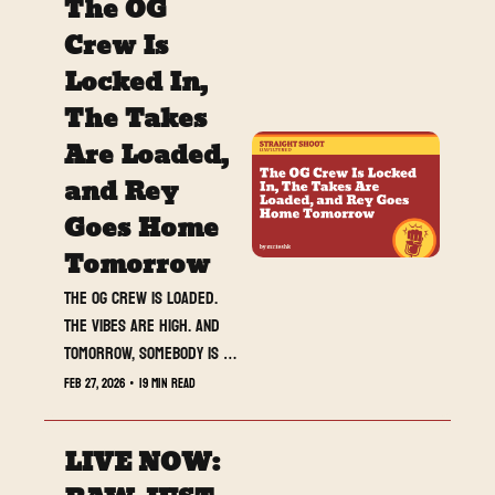
The OG 
Crew Is 
Locked In, 
The Takes 
Are Loaded, 
and Rey 
Goes Home 
Tomorrow
The OG crew is loaded. 
The vibes are high. And 
tomorrow, somebody is 
walking away with Rey.
Feb 27, 2026
•
19 min read
LIVE NOW: 