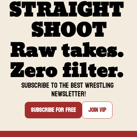
STRAIGHT 
SHOOT
Raw takes. 
Zero filter. 
Subscribe to the BEST Wrestling 
newsletter
!
Subscribe for free
Join VIP