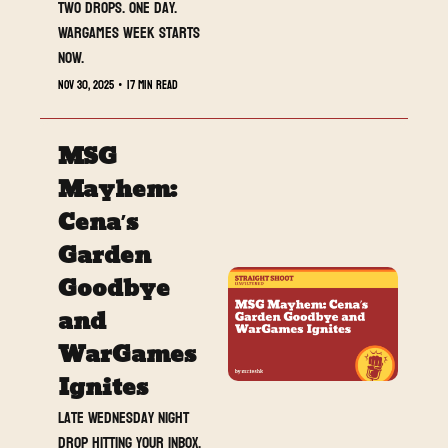
Two drops. One day. 
WarGames week starts 
now.
Nov 30, 2025
•
17 min read
MSG 
Mayhem: 
Cena’s 
Garden 
Goodbye 
and 
WarGames 
Ignites
Late Wednesday night 
drop hitting your inbox. 