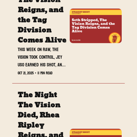
The Vision 
Reigns, and 
the Tag 
Division 
Comes Alive
This week on Raw, The 
Vision took control, Jey 
Uso earned his shot, and 
the red brand flipped its 
Oct 21, 2025
•
11 min read
entire power structure 
overnight.
The Night 
The Vision 
Died, Rhea 
Ripley 
Reigns, and 