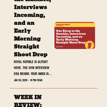
Interviews 
Incoming, 
and an 
Early 
Morning 
Straight 
Shoot Drop
Royal Rumble is almost 
here. The OVW interview 
era begins. Your inbox is 
about to wake up early.
Jan 30, 2026
•
18 min read
WEEK IN 
REVIEW: 