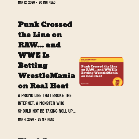
that is getting more 
Mar 12, 2026
•
20 min read
personal by the week, 
and NXT quietly delivered 
Punk Crossed 
one of its most satisfying 
shows in months. From 
the Line on 
Cody’s big win to Tatum 
RAW... and 
Paxley’s breakout moment, 
WWE Is 
this week gave us 
controversy, momentum, 
Betting 
and plenty to argue 
WrestleMania 
about.
on Real Heat
A promo line that broke the 
internet. A monster who 
should not be taking roll ups. 
And a WrestleMania build that 
Mar 4, 2026
•
25 min read
suddenly feels less certain 
than usual.