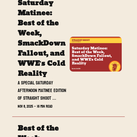
Saturday 
Matinee: 
Best of the 
Week, 
SmackDown 
Fallout, and 
WWE’s Cold 
Reality
A special Saturday 
afternoon matinee edition 
of Straight Shoot 
UNFILTERED — hitting your 
Nov 8, 2025
•
16 min read
inbox before the weekend 
chaos. From shocking 
Best of the 
turns to ice-cold 
numbers, this week had 