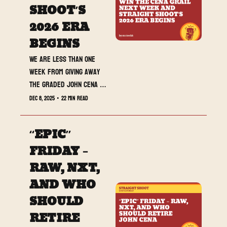
SHOOT’S 
2026 ERA 
BEGINS
We are less than one 
week from giving away 
the graded John Cena 
card live on stream at 
Dec 8, 2025
•
22 min read
Saturday Night’s Main 
Event, and today’s 
“EPIC” 
newsletter loads up 
SmackDown, NXT Deadline, 
FRIDAY – 
and Straight Shoot’s full 
RAW, NXT, 
2026 roadmap.
AND WHO 
SHOULD 
RETIRE 