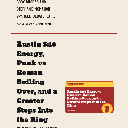
Cody Rhodes and 
Stephanie McMahon 
sparked debate, LA 
Knight’s position has fans 
Mar 31, 2026
•
27 min read
asking questions, and 
Straight Shoot Unfiltered 
Austin 3:16 
is officially heading into 
WrestleMania week with 
Energy, 
momentum. This week we 
Punk vs 
break down the biggest 
Roman 
developments across 
WWE, AEW, and NXT, 
Boiling 
introduce Jack O’Hara’s 
Over, and a 
first feature column, and 
Creator 
look at who is rising and 
falling as WrestleMania 
Steps Into 
approaches.
the Ring