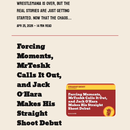
WrestleMania is over, but the 
real stories are just getting 
started. Now that the chaos 
has settled, it is time to break 
Apr 25, 2026
•
14 min read
down what actually mattered 
and where everything goes 
Forcing 
next.
Moments, 
MrTeshk 
Calls It Out, 
and Jack 
O’Hara 
Makes His 
Straight 
Shoot Debut