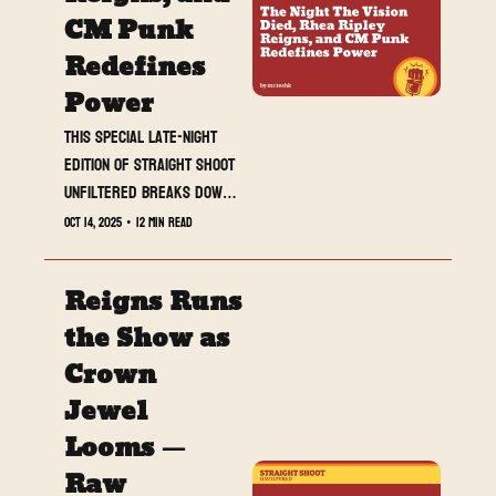
CM Punk 
Redefines 
Power
This special late-night 
edition of Straight Shoot 
Unfiltered breaks down 
Raw from Perth, where 
Oct 14, 2025
•
12 min read
Bron Breakker shattered 
The Vision, Rhea Ripley 
Reigns Runs 
conquered her 
homecoming, and CM Punk 
the Show as 
took control of his road 
Crown 
to Survivor Series. A 
Jewel 
show of chaos, closure, 
and new beginnings — 
Looms — 
this was Raw reborn.
Raw 