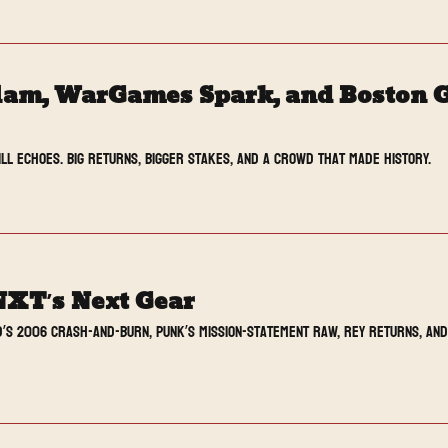
lam, WarGames Spark, and Boston G
ill echoes. Big returns, bigger stakes, and a crowd that made history.
NXT’s Next Gear
’s 2006 crash-and-burn, Punk’s mission-statement Raw, Rey returns, and 