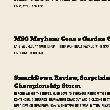
Nov 23, 2025
•
12 min read
MSG Mayhem: Cena’s Garden 
Late Wednesday night drop hitting your inbox. Packed with MSG 
Nov 19, 2025
•
15 min read
SmackDown Review, Surprising 
Championship Storm
Before we hit the ropes, huge love to everyone riding with St
contender, a surprise tournament standout, and a closing beat 
deep dive on Mercedes Moné’s thirteen title world tour. Buckl