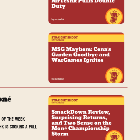
é 
 of the week 
k is cooking a full 