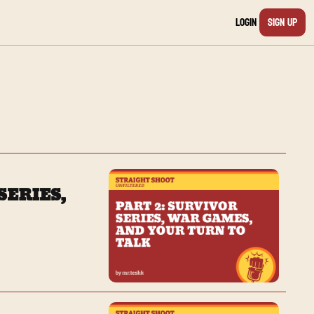
Login
Sign Up
ERIES, 