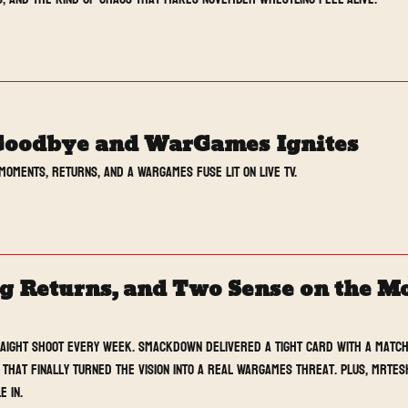
Goodbye and WarGames Ignites
moments, returns, and a WarGames fuse lit on live TV.
Returns, and Two Sense on the Mon
raight Shoot every week. SmackDown delivered a tight card with a match
that finally turned The Vision into a real WarGames threat. Plus, MrTesh
e in.