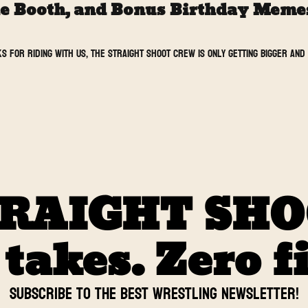
he Booth, and Bonus Birthday Memes 
s for riding with us, the Straight Shoot crew is only getting bigger and b
RAIGHT SH
akes. Zero fi
Subscribe to the BEST Wrestling newsletter
!