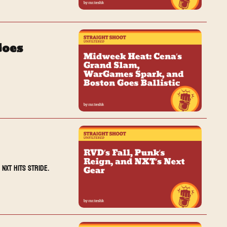
oes 
NXT hits stride.