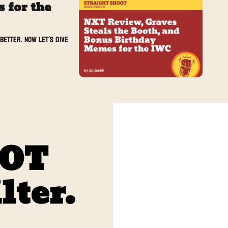
for the 
etter. Now let’s dive 
OOT
lter. 