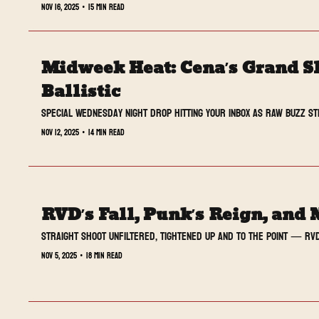
Nov 16, 2025
•
15 min read
Midweek Heat: Cena’s Grand S
Ballistic
Special Wednesday night drop hitting your inbox as RAW buzz st
Nov 12, 2025
•
14 min read
RVD’s Fall, Punk’s Reign, and 
Straight Shoot UNFILTERED, tightened up and to the point — RVD
Nov 5, 2025
•
18 min read