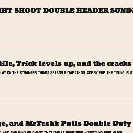
AIGHT SHOOT DOUBLE HEADER SUN
le, Trick levels up, and the crack
lay on the Stranger Things Season 5 marathon. Sorry for the timing, but 
, and MrTeshk Pulls Double Duty
s, and the kind of chaos that makes November wrestling feel alive.