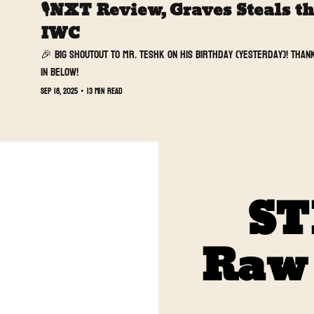
🎙️NXT Review, Graves Steals t
IWC 
🎉 Big shoutout to Mr. Teshk on his birthday (yesterday)! Thank
in below!
Sep 18, 2025
•
13 min read
ST
Raw t