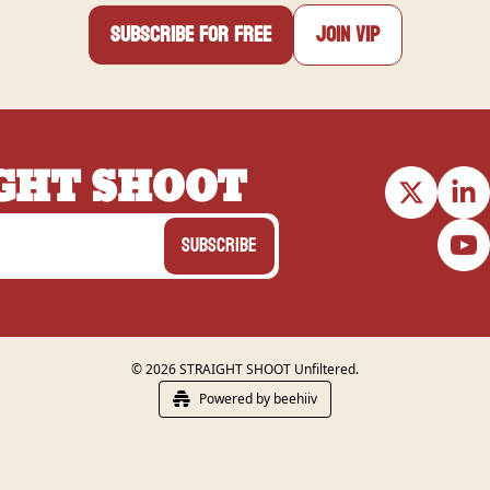
Subscribe for free
Join VIP
GHT SHOOT
Subscribe
© 2026 STRAIGHT SHOOT Unfiltered.
Powered by beehiiv