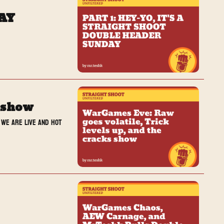
DAY
s show
we are live and hot 