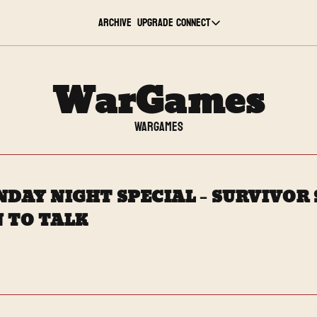
Archive
Upgrade
Connect
Connect
Youtube
WarGames
Twitch
WarGames
TikTok
DAY NIGHT SPECIAL – SURVIVOR S
Instagram
 TO TALK
Twitter
LinkedIn
Reddit