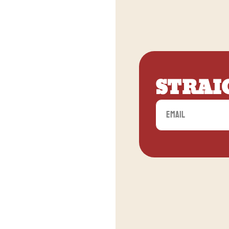
STRAI