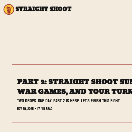
STRAIGHT SHOOT
PART 2: STRAIGHT SHOOT SUN
WAR GAMES, AND YOUR TURN
Two drops. One day. Part 2 is here. Let’s finish this fight.
Nov 30, 2025
•
17 min read