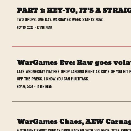
PART 1: HEY-YO, IT'S A STR
Two drops. One day. WarGames week starts now.
Nov 30, 2025
•
17 min read
WarGames Eve: Raw goes volati
Late Wednesday matinee drop landing right as some of you hit p
off the press. I know you can multitask.
Nov 26, 2025
•
19 min read
WarGames Chaos, AEW Carnage
A Straight Shoot Sunday drop packed with violence, title shift