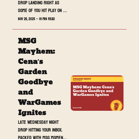
drop landing right as 
some of you hit play on 
the Stranger Things 
Nov 26, 2025
•
19 min read
Season 5 marathon. Sorry 
for the timing, but we are 
MSG 
live and hot off the 
press. I know you can 
Mayhem: 
multitask.
Cena’s 
Garden 
Goodbye 
and 
WarGames 
Ignites
Late Wednesday night 
drop hitting your inbox. 
Packed with MSG moments, 