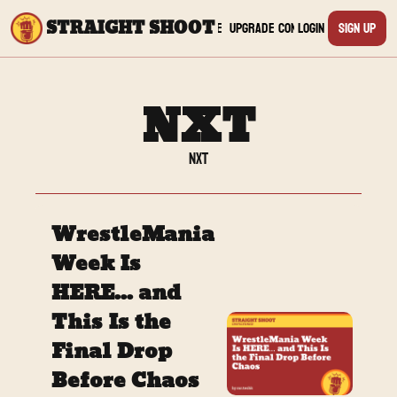
STRAIGHT SHOOT
Archive
Upgrade
Connect
Login
Sign Up
Connect
Yout
NXT
Twit
NXT
TikTo
WrestleMania 
Inst
Week Is 
HERE... and 
Twit
This Is the 
Linke
Final Drop 
Before Chaos
Redd