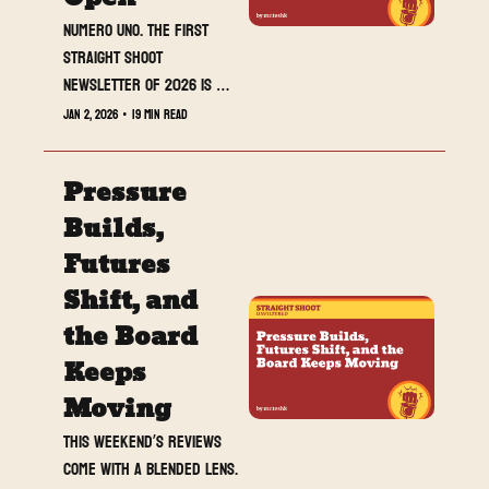
Numero uno. The first 
Straight Shoot 
newsletter of 2026 is 
live, and we are not 
Jan 2, 2026
•
19 min read
easing into anything.
Pressure 
Builds, 
Futures 
Shift, and 
the Board 
Keeps 
Moving
This weekend’s reviews 
come with a blended lens. 