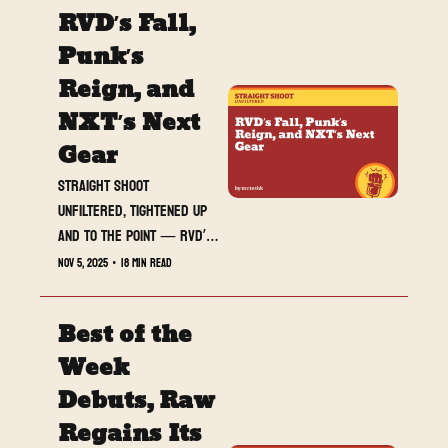
RVD’s Fall, 
Punk’s 
Reign, and 
NXT’s Next 
Gear
Straight Shoot 
UNFILTERED, tightened up 
and to the point — RVD’s 
2006 crash-and-burn, 
Nov 5, 2025
•
18 min read
Punk’s mission-statement 
Raw, Rey returns, and NXT 
Best of the 
hits stride.
Week 
Debuts, Raw 
Regains Its 