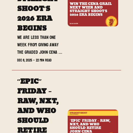
SHOOT’S 
2026 ERA 
BEGINS
We are less than one 
week from giving away 
the graded John Cena 
card live on stream at 
Dec 8, 2025
•
22 min read
Saturday Night’s Main 
Event, and today’s 
“EPIC” 
newsletter loads up 
SmackDown, NXT Deadline, 
FRIDAY – 
and Straight Shoot’s full 
RAW, NXT, 
2026 roadmap.
AND WHO 
SHOULD 
RETIRE 