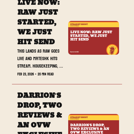
LIVE NOW: 
RAW JUST 
STARTED, 
WE JUST 
HIT SEND
This lands as RAW goes 
live and MrTeshk hits 
stream. Housekeeping, 
three reviews, and 
Feb 23, 2026
•
20 min read
Darrion’s Best of the 
Week. Lock in.
DARRION’S 
DROP, TWO 
REVIEWS & 
AN OVW 