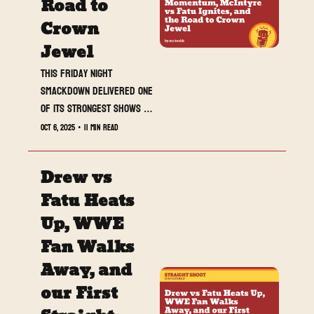
Road to 
Crown 
Jewel
This Friday night 
SmackDown delivered one 
of its strongest shows in 
weeks. From Drew 
Oct 6, 2025
•
11 min read
McIntyre and Jacob Fatu’s 
tension reaching new 
Drew vs 
heights, to Sami Zayn’s U.S. 
Title clinic, to Je’Von 
Fatu Heats 
Evans’ breakout 
Up, WWE 
performance, the blue 
Fan Walks 
brand found its rhythm 
heading into Crown Jewel.
Away, and 
our First 