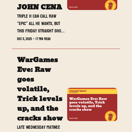
JOHN CENA
Triple H can call Raw 
“epic” all he wants, but 
this Friday Straight Shoot 
drop is the one actually 
Dec 5, 2025
•
17 min read
doing the heavy lifting.
WarGames 
Eve: Raw 
goes 
volatile, 
Trick levels 
up, and the 
cracks show
Late Wednesday matinee 