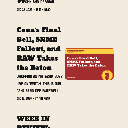
MrTeshk and Darrion 
together, one voice on 
Dec 22, 2025
•
19 min read
purpose. Different 
instincts, same board, no 
Cena’s Final 
fluff.
Bell, SNME 
Fallout, and 
RAW Takes 
the Baton
Dropping as MrTeshk goes 
live on Twitch, this is our 
Cena Send Off Farewell 
Special Edition. The memes 
Dec 15, 2025
•
17 min read
are back as promised, the 
legacy is locked in, and 
WEEK IN 
all eyes turn to how RAW 
unpacks the fallout 