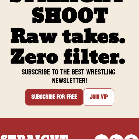
reaching 100k strong on 
SHOOT
Facebook.
Raw takes. 
Zero filter. 
Subscribe to the BEST Wrestling 
newsletter
!
Subscribe for free
Join VIP