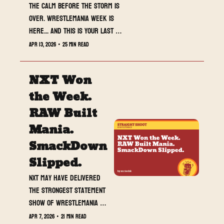
The calm before the storm is 
over. WrestleMania week is 
here... and this is your last 
full breakdown before 
Apr 13, 2026
•
25 min read
everything explodes.
NXT Won 
the Week. 
RAW Built 
Mania. 
SmackDown 
Slipped.
NXT may have delivered 
the strongest statement 
show of WrestleMania 
week before 
Apr 7, 2026
•
21 min read