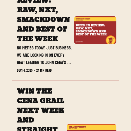
REVIEW: 
tonight.
RAW, NXT, 
SMACKDOWN 
AND BEST OF 
THE WEEK
No memes today, just business. 
We are locking in on every 
beat leading to John Cena’s 
retirement match.
Dec 14, 2025
•
24 min read
WIN THE 
CENA GRAIL 
NEXT WEEK 
AND 
STRAIGHT 