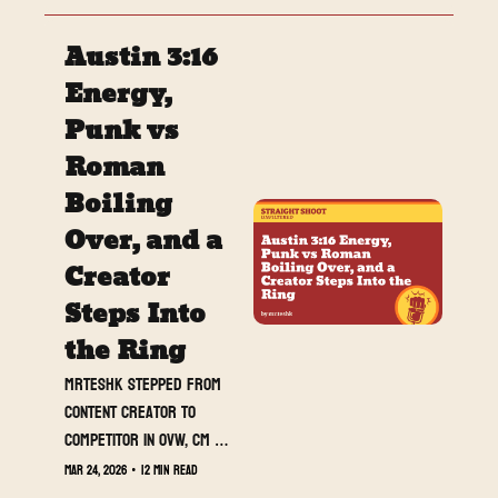
asking questions, and 
Straight Shoot Unfiltered 
Austin 3:16 
is officially heading into 
WrestleMania week with 
Energy, 
momentum. This week we 
Punk vs 
break down the biggest 
Roman 
developments across 
WWE, AEW, and NXT, 
Boiling 
introduce Jack O’Hara’s 
Over, and a 
first feature column, and 
Creator 
look at who is rising and 
falling as WrestleMania 
Steps Into 
approaches.
the Ring
MrTeshk stepped from 
content creator to 
competitor in OVW, CM 
Punk and Roman Reigns 
Mar 24, 2026
•
12 min read
pushed their rivalry 