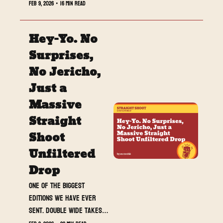
Feb 9, 2026
•
16 min read
Hey-Yo. No 
Surprises, 
No Jericho, 
Just a 
Massive 
Straight 
Shoot 
Unfiltered 
Drop
One of the biggest 
editions we have ever 
sent. Double wide takes, 
banger reviews, a must-