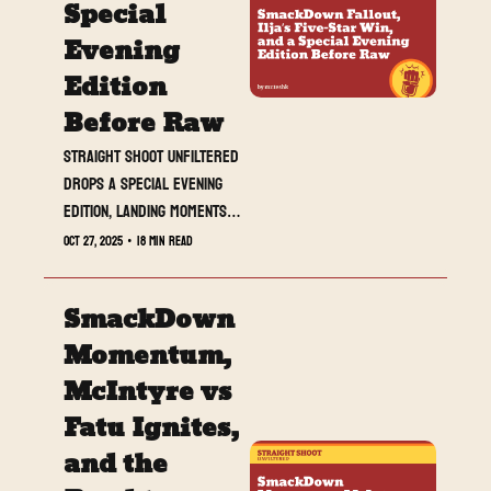
Special 
Evening 
Edition 
Before Raw
Straight Shoot UNFILTERED 
drops a special evening 
edition, landing moments 
before Raw kicks off, 
Oct 27, 2025
•
18 min read
with SmackDown’s key 
beats, NXT heat, and what 
SmackDown 
to watch tonight.
Momentum, 
McIntyre vs 
Fatu Ignites, 
and the 