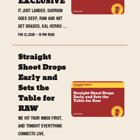
EXCLUSIVE
It just landed. Darrion 
goes deep, RAW and NXT 
get graded, Kal Herro 
opens up, and MrTeshk is 
Feb 13, 2026
•
16 min read
about to go live. Read 
this, then hit the stream.
Straight 
Shoot Drops 
Early and 
Sets the 
Table for 
RAW
We hit your inbox first, 
and tonight everything 
connects live.