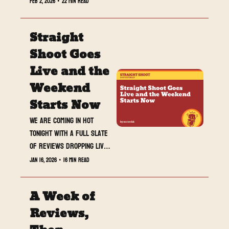
Feb 2, 2026
•
22 min read
do poll, and full Royal 
Rumble fallout waiting at 
Straight 
the end.
Shoot Goes 
Live and the 
Weekend 
Starts Now
We are coming in hot 
tonight with a full slate 
of reviews dropping live 
during SmackDown. If you 
Jan 16, 2026
•
16 min read
are heading into the 
weekend looking for 
A Week of 
context, heat, and real 
opinions, this is the one 
Reviews, 
you do not want to miss.