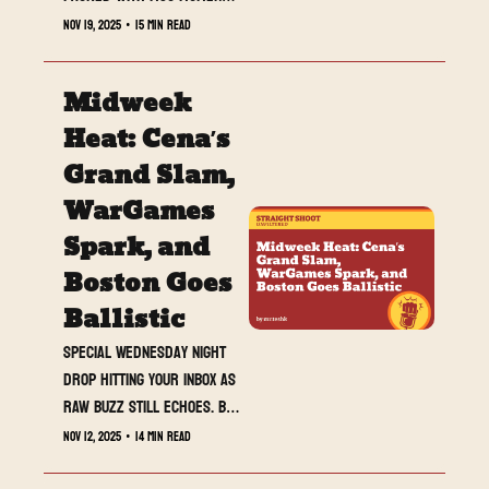
returns, and a WarGames 
Nov 19, 2025
•
15 min read
fuse lit on live TV.
Midweek 
Heat: Cena’s 
Grand Slam, 
WarGames 
Spark, and 
Boston Goes 
Ballistic
Special Wednesday night 
drop hitting your inbox as 
RAW buzz still echoes. Big 
returns, bigger stakes, 
Nov 12, 2025
•
14 min read
and a crowd that made 
history.