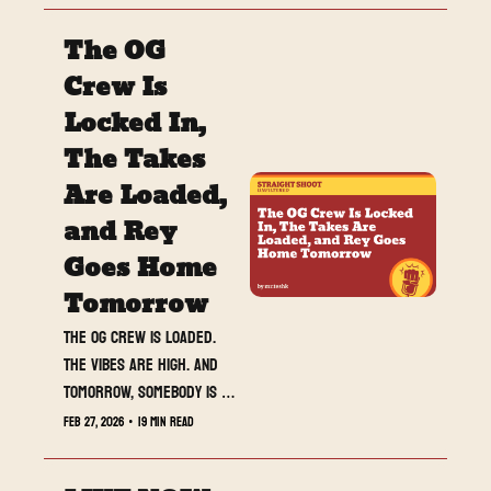
closer to explosion, and 
The OG 
RAW delivered one of the 
most important positioning 
Crew Is 
shows of WrestleMania 
Locked In, 
season. This week was not 
The Takes 
about match results. It 
was about momentum, 
Are Loaded, 
reputation, and proving 
and Rey 
who belongs on the 
Goes Home 
biggest stage.
Tomorrow
The OG crew is loaded. 
The vibes are high. And 
tomorrow, somebody is 
walking away with Rey.
Feb 27, 2026
•
19 min read