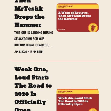
Then 
MrTeshk 
Drops the 
Hammer
This one is landing during 
SmackDown for our 
international readers, 
and it is built to be 
Jan 9, 2026
•
17 min read
spoiler-free. A full week 
of show breakdowns, 
Week One, 
capped by a strong-hitting 
MrTeshk’s Two Sense as 
Loud Start: 
we sprint into 2026.
The Road to 
2026 Is 
Officially 
Open