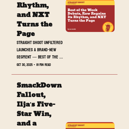
Rhythm, 
and NXT 
Turns the 
Page
Straight Shoot UNFILTERED 
launches a brand-new 
segment — Best of the 
Week — spotlighting the 
Oct 30, 2025
•
18 min read
wrestlers, promos, and 
moments that defined the 
SmackDown 
last seven days of chaos.
Fallout, 
Ilja’s Five-
Star Win, 
and a 